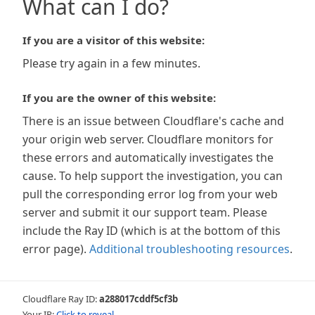
What can I do?
If you are a visitor of this website:
Please try again in a few minutes.
If you are the owner of this website:
There is an issue between Cloudflare's cache and
your origin web server. Cloudflare monitors for
these errors and automatically investigates the
cause. To help support the investigation, you can
pull the corresponding error log from your web
server and submit it our support team. Please
include the Ray ID (which is at the bottom of this
error page).
Additional troubleshooting resources
.
Cloudflare Ray ID:
a288017cddf5cf3b
Your IP:
Click to reveal