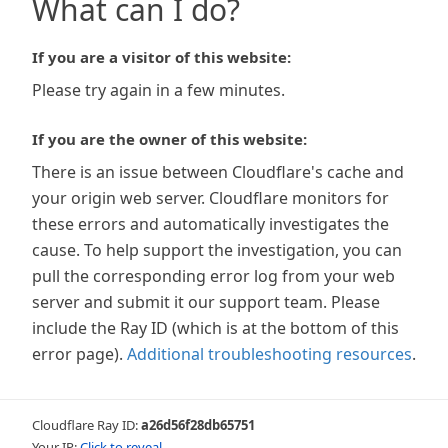
What can I do?
If you are a visitor of this website:
Please try again in a few minutes.
If you are the owner of this website:
There is an issue between Cloudflare's cache and
your origin web server. Cloudflare monitors for
these errors and automatically investigates the
cause. To help support the investigation, you can
pull the corresponding error log from your web
server and submit it our support team. Please
include the Ray ID (which is at the bottom of this
error page).
Additional troubleshooting resources
.
Cloudflare Ray ID:
a26d56f28db65751
Your IP:
Click to reveal