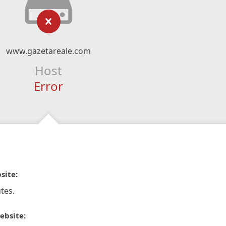
www.gazetareale.com
Host
Error
site:
tes.
ebsite: