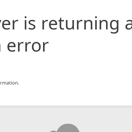
er is returning 
 error
rmation.