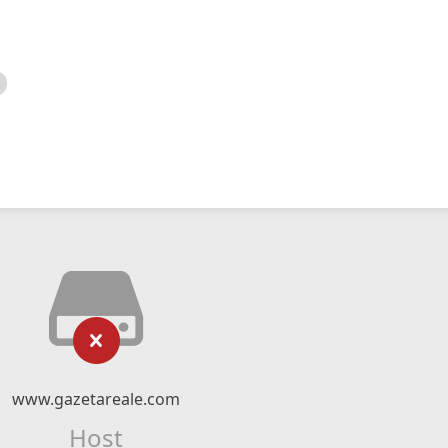
www.gazetareale.com
Host