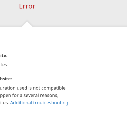
Error
ite:
tes.
bsite:
guration used is not compatible
appen for a several reasons,
ites.
Additional troubleshooting