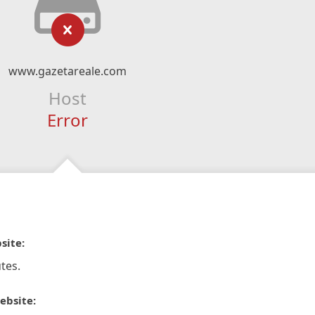
www.gazetareale.com
Host
Error
site:
tes.
ebsite: