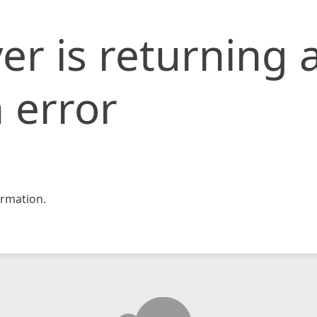
er is returning 
 error
rmation.