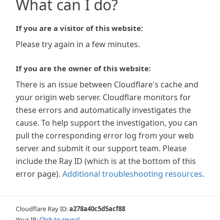
What can I do?
If you are a visitor of this website:
Please try again in a few minutes.
If you are the owner of this website:
There is an issue between Cloudflare's cache and
your origin web server. Cloudflare monitors for
these errors and automatically investigates the
cause. To help support the investigation, you can
pull the corresponding error log from your web
server and submit it our support team. Please
include the Ray ID (which is at the bottom of this
error page).
Additional troubleshooting resources
.
Cloudflare Ray ID:
a278a40c5d5acf88
Your IP:
Click to reveal