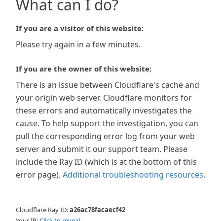
What can I do?
If you are a visitor of this website:
Please try again in a few minutes.
If you are the owner of this website:
There is an issue between Cloudflare's cache and
your origin web server. Cloudflare monitors for
these errors and automatically investigates the
cause. To help support the investigation, you can
pull the corresponding error log from your web
server and submit it our support team. Please
include the Ray ID (which is at the bottom of this
error page).
Additional troubleshooting resources
.
Cloudflare Ray ID:
a26ac78facaecf42
Your IP:
Click to reveal