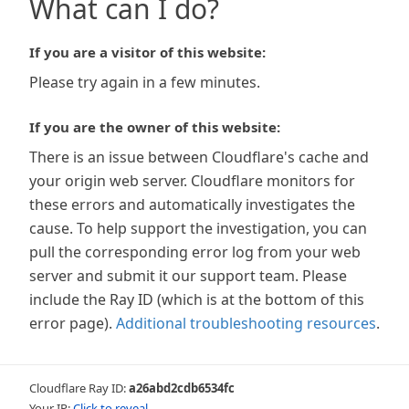
What can I do?
If you are a visitor of this website:
Please try again in a few minutes.
If you are the owner of this website:
There is an issue between Cloudflare's cache and
your origin web server. Cloudflare monitors for
these errors and automatically investigates the
cause. To help support the investigation, you can
pull the corresponding error log from your web
server and submit it our support team. Please
include the Ray ID (which is at the bottom of this
error page).
Additional troubleshooting resources
.
Cloudflare Ray ID:
a26abd2cdb6534fc
Your IP:
Click to reveal