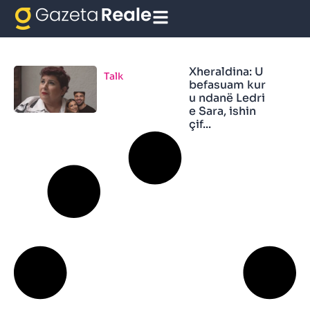
Xheraldina Vula
Xheraldina: U
Talk
befasuam kur
u ndanë Ledri
e Sara, ishin
çif...