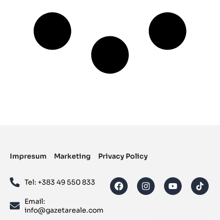
Impresum
Marketing
Privacy Policy
Tel: ‪+383 49 550 833‬
Email:
info@gazetareale.com