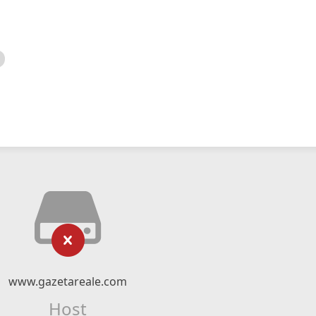
www.gazetareale.com
Host