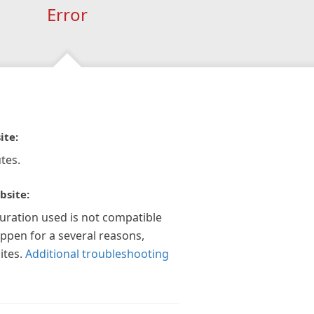
Error
ite:
tes.
bsite:
guration used is not compatible
appen for a several reasons,
ites.
Additional troubleshooting