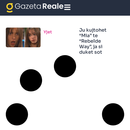
Mis
Ju kujtohet
Yjet
“Mia” te
“Rebelde
Way”, ja si
duket sot