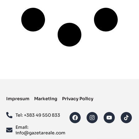
Impresum
Marketing
Privacy Policy
Tel: ‪+383 49 550 833‬
Email:
info@gazetareale.com