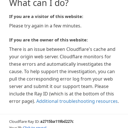
What can I do?
If you are a visitor of this website:
Please try again in a few minutes.
If you are the owner of this website:
There is an issue between Cloudflare's cache and
your origin web server. Cloudflare monitors for
these errors and automatically investigates the
cause. To help support the investigation, you can
pull the corresponding error log from your web
server and submit it our support team. Please
include the Ray ID (which is at the bottom of this
error page).
Additional troubleshooting resources
.
Cloudflare Ray ID:
a2715ba119bd227c
Your IP:
Click to reveal