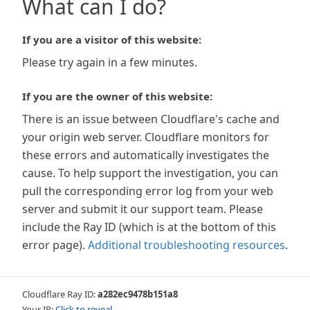
What can I do?
If you are a visitor of this website:
Please try again in a few minutes.
If you are the owner of this website:
There is an issue between Cloudflare's cache and
your origin web server. Cloudflare monitors for
these errors and automatically investigates the
cause. To help support the investigation, you can
pull the corresponding error log from your web
server and submit it our support team. Please
include the Ray ID (which is at the bottom of this
error page).
Additional troubleshooting resources
.
Cloudflare Ray ID:
a282ec9478b151a8
Your IP:
Click to reveal